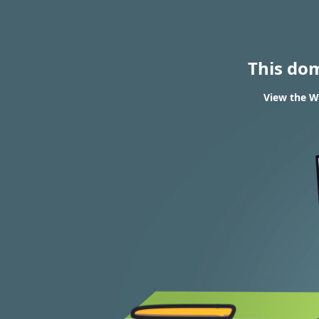
This do
View the WH