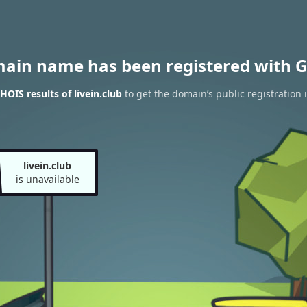
main name has been registered with G
OIS results of livein.club
to get the domain’s public registration 
livein.club
is unavailable