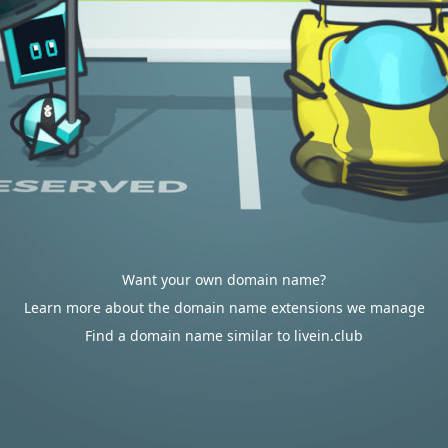
Want your own domain name?
Learn more about the domain name extensions we manage
Find a domain name similar to livein.club