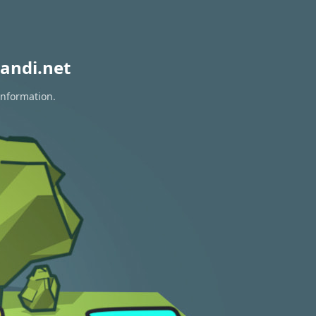
andi.net
information.